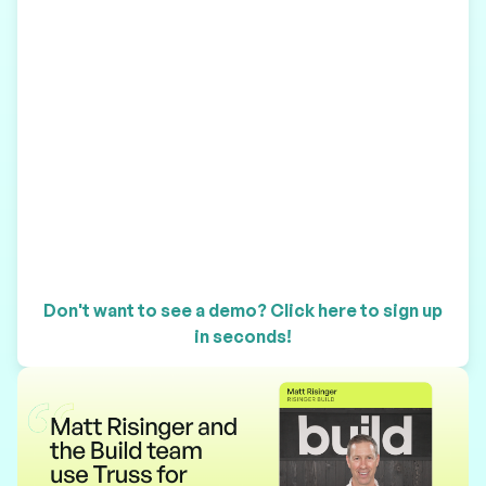
Don't want to see a demo? Click here to sign up
in seconds!