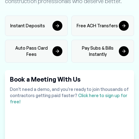
construction professionals who deserve better.
Instant Deposits
Free ACH Transfers
Auto Pass Card
Pay Subs & Bills
Fees
Instantly
Book a Meeting With Us
Don't need a demo, and you're ready to join thousands of
contractors getting paid faster?
Click here to sign up for
free!