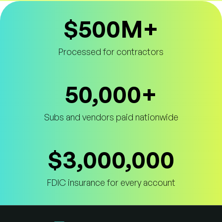
$500M+
Truss Payment Statistics
Processed for contractors
50,000+
Subs and vendors paid nationwide
$3,000,000
FDIC insurance for every account