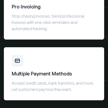
Pro Invoicing
Stop chasing invoices. Send professional
invoices with one-click reminders and
automated tracking.
Multiple Payment Methods
Accept credit cards, bank transfers, and more.
Let customers pay how they want.