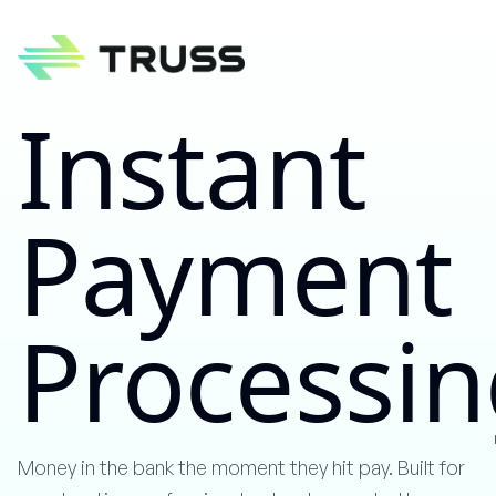
Instant
Payment
Process
Money in the bank the moment they hit pay. Built for