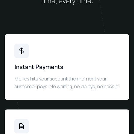
time, every time.
Instant Payments
Money hits your account the moment your
customer pays. No waiting, no delays, no hassle.