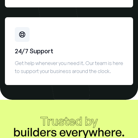
24/7 Support
Get help whenever you need it. Our team is here
to support your business around the clock.