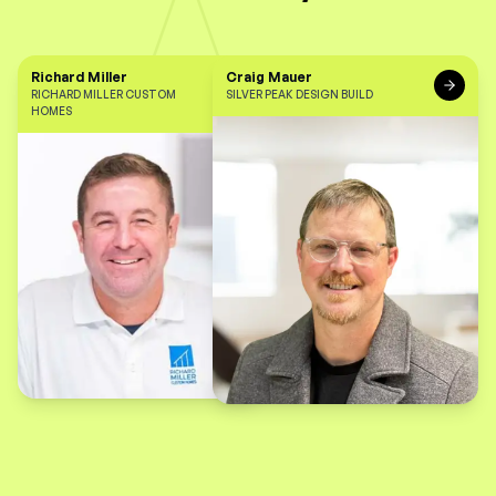
Richard Miller
Craig Mauer
RICHARD MILLER CUSTOM
SILVER PEAK DESIGN BUILD
HOMES