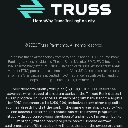
Home
Why Truss
Banking
Security
©
2026
Truss Payments. All rights reserved.
Truss is a financial technology company and is not an FDIC-insured bank.
Banking services provided by Thread Bank, Member FDIC. FDIC Insurance
available for every account. Truss Visa debit card is issued by Thread Bank,
Member FDIC, pursuant to a license from Visa U.S.A. Inc. and may be used
anywhere Visa cards are accepted. FDIC insurance is available for funds on
deposit through Thread Bank, Member FDIC.
Your deposits qualify for up to $3,000,000 in FDIC insurance
coverage when placed at program banks in the Thread Bank deposit
sweep program. Your deposits at each program bank become eligible
for FDIC insurance up to $250,000, inclusive of any other deposits
you may already hold at the bank in the same ownership capacity. You
can access the terms and conditions of the sweep program at
https://thread.bank/sweep-disclosure/
and a list of program banks
at
https://thread.bank/program-banks/
. Please contact
customerservice@thread.bank with questions on the sweep program.