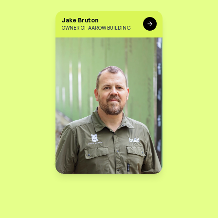
Jake Bruton
OWNER OF AAROW BUILDING