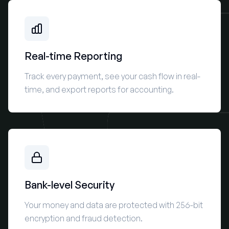
Real-time Reporting
Track every payment, see your cash flow in real-
time, and export reports for accounting.
Bank-level Security
Your money and data are protected with 256-bit
encryption and fraud detection.