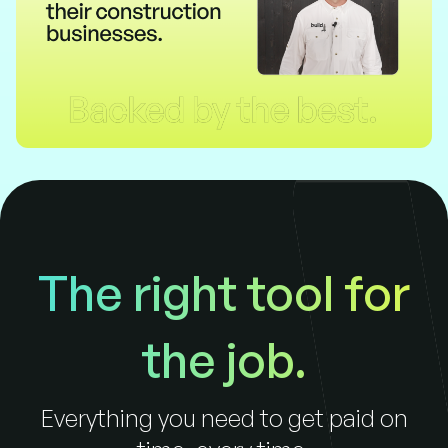
The right tool for
the job.
Everything you need to get paid on